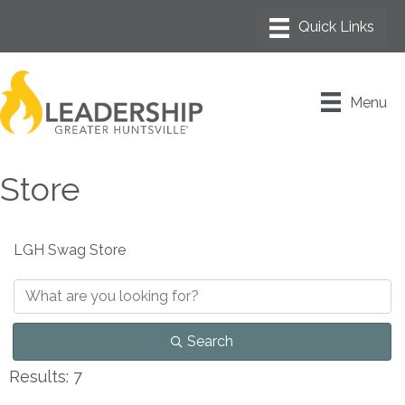
Menu
Store
LGH Swag Store
Search
Results: 7