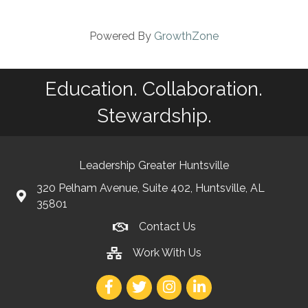
Powered By
GrowthZone
Education. Collaboration.
Stewardship.
Leadership Greater Huntsville
320 Pelham Avenue, Suite 402, Huntsville, AL
35801
Contact Us
Work With Us
Facebook
Twitter
Instagram
LinkedIn