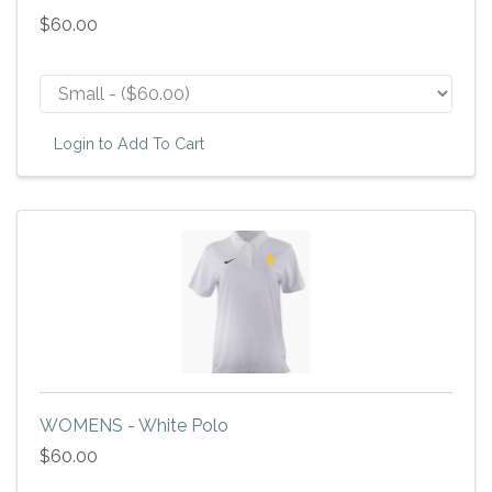
$60.00
Login to Add To Cart
WOMENS - White Polo
$60.00