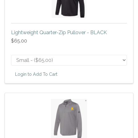
Lightweight Quarter-Zip Pullover - BLACK
$65.00
Login to Add To Cart