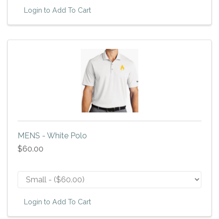
Login to Add To Cart
MENS - White Polo
$60.00
Login to Add To Cart