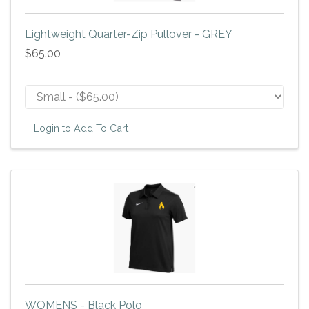
Lightweight Quarter-Zip Pullover - GREY
$65.00
Login to Add To Cart
WOMENS - Black Polo