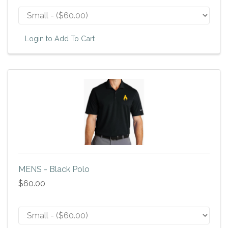
Login to Add To Cart
MENS - Black Polo
$60.00