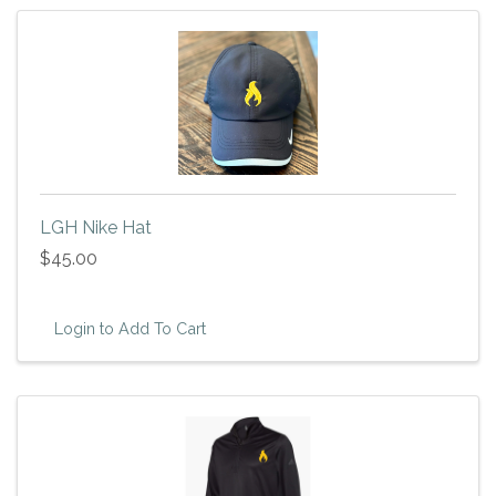
LGH Nike Hat
$45.00
Login to Add To Cart