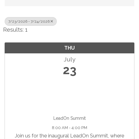
7/23/2026 - 7/24/2026
Results: 1
THU
July
23
LeadOn Summit
8:00 AM - 4:00 PM
Join us for the inaugural LeadOn Summit, where