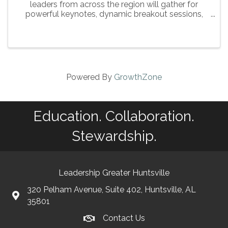
leaders from across the region will gather for
powerful keynotes, dynamic breakout sessions,
and meaningful networking — all in the heart of
Downtown Huntsville.
Powered By
GrowthZone
Education. Collaboration.
Stewardship.
Leadership Greater Huntsville
320 Pelham Avenue, Suite 402, Huntsville, AL
35801
Contact Us