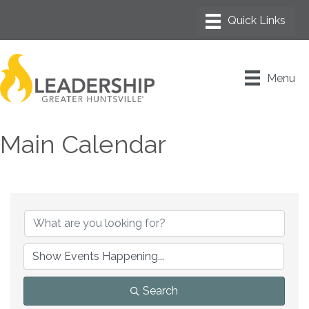
Menu
Main Calendar
Search