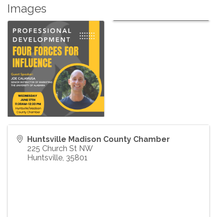
Images
Huntsville Madison County Chamber
225 Church St NW
Huntsville
,
35801