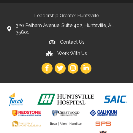
Leadership Greater Huntsville
320 Pelham Avenue, Suite 402, Huntsville, AL
35801
Contact Us
Work With Us
Facebook
Twitter
Instagram
LinkedIn