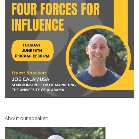
About our speaker: