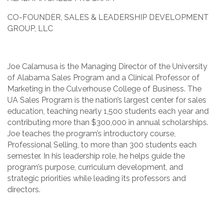
CO-FOUNDER, SALES & LEADERSHIP DEVELOPMENT
GROUP, LLC
Joe Calamusa is the Managing Director of the University
of Alabama Sales Program and a Clinical Professor of
Marketing in the Culverhouse College of Business. The
UA Sales Program is the nation’s largest center for sales
education, teaching nearly 1,500 students each year and
contributing more than $300,000 in annual scholarships.
Joe teaches the program’s introductory course,
Professional Selling, to more than 300 students each
semester. In his leadership role, he helps guide the
program’s purpose, curriculum development, and
strategic priorities while leading its professors and
directors.