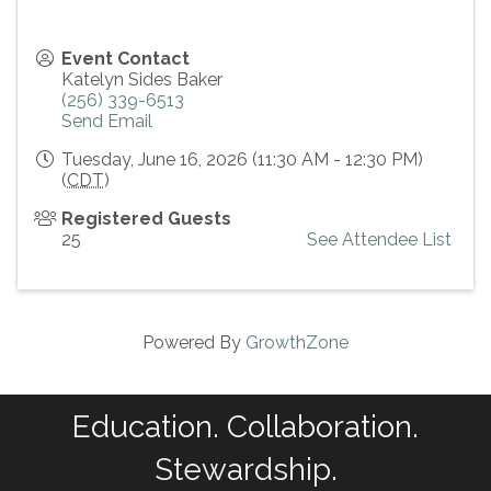
Event Contact
Katelyn Sides Baker
(256) 339-6513
Send Email
Tuesday, June 16, 2026 (11:30 AM - 12:30 PM)
(
CDT
)
Registered Guests
25
See Attendee List
Powered By
GrowthZone
Education. Collaboration.
Stewardship.