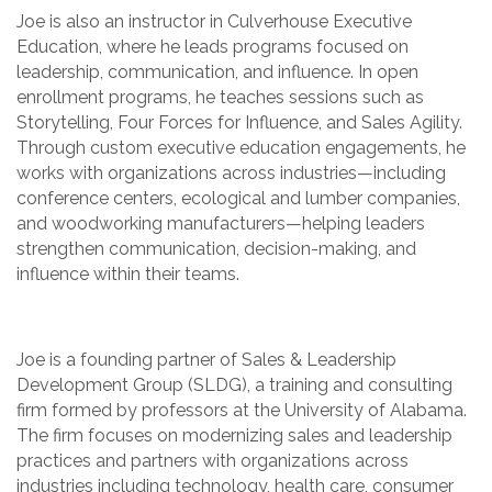
Joe is also an instructor in Culverhouse Executive
Education, where he leads programs focused on
leadership, communication, and influence. In open
enrollment programs, he teaches sessions such as
Storytelling, Four Forces for Influence, and Sales Agility.
Through custom executive education engagements, he
works with organizations across industries—including
conference centers, ecological and lumber companies,
and woodworking manufacturers—helping leaders
strengthen communication, decision-making, and
influence within their teams.
Joe is a founding partner of Sales & Leadership
Development Group (SLDG), a training and consulting
firm formed by professors at the University of Alabama.
The firm focuses on modernizing sales and leadership
practices and partners with organizations across
industries including technology, health care, consumer