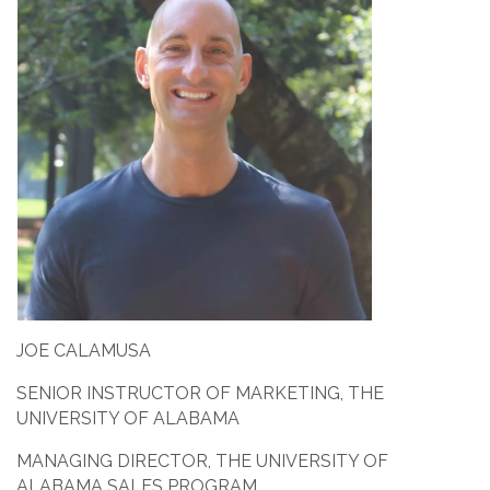
JOE CALAMUSA
SENIOR INSTRUCTOR OF MARKETING, THE
UNIVERSITY OF ALABAMA
MANAGING DIRECTOR, THE UNIVERSITY OF
ALABAMA SALES PROGRAM