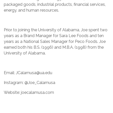
packaged goods, industrial products, financial services,
energy, and human resources.
Prior to joining the University of Alabama, Joe spent two
years as a Brand Manager for Sara Lee Foods and ten
years as a National Sales Manager for Peco Foods. Joe
earned both his B.S. (1996) and M.B.A. (1998) from the
University of Alabama.
Email: JCalamusa@ua.edu
Instagram: @Joe_Calamusa
Website: joecalamusa.com