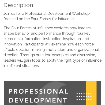
Description
Join us for a Professional Development Workshop
focused on the Four Forces for Influence.
The Four Forces of Influence explores how leaders
shape behavior and performance through four key
elements: Information, Instruction, Inspiration, and
Innovation. Participants will examine how each force
affects decision-making, motivation, and organizational
direction. Through practical examples and discussion,
leaders will gain tools to apply the right type of influence
in different situations.