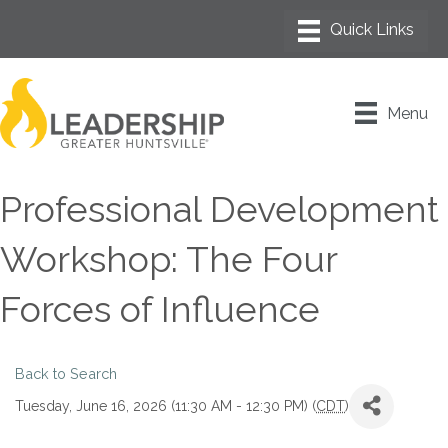
Menu
Professional Development
Workshop: The Four
Forces of Influence
Back to Search
Tuesday, June 16, 2026 (11:30 AM - 12:30 PM) (
CDT
)